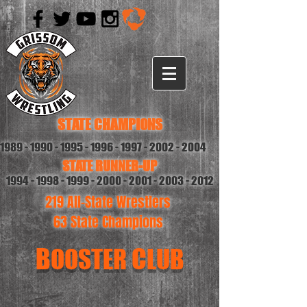
STATE CHAMPIONS
1989 - 1990 - 1995 - 1996
-
1997 - 2002 - 2004
STATE RUNNER-UP
1994 - 1998 - 1999 - 2000
-
2001 - 2003 - 2012
219 All-State Wrestlers
63 State Champions
B
C
OOSTER
LUB