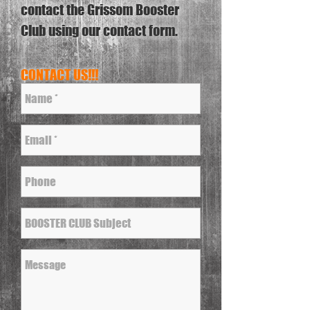
contact the Grissom Booster
Club using our contact form.
CONTACT US!!!