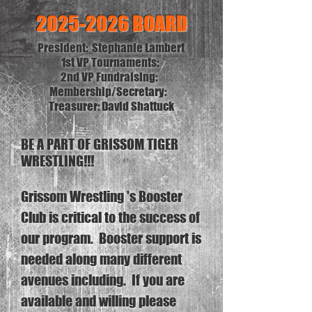
2025-2026
BOARD
President: Stephanie Lambert
1st VP Tournaments:
2nd VP Fundraising:
Membership/
Secretary:
Treasurer: David Shattuck
BE A PART OF GRISSOM TIGER
WRESTLING!!!
Grissom Wrestling 's Booster
Club is critical to the success of
our program. Booster support is
needed along many different
avenues including. If you are
available and willing please