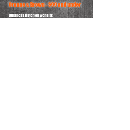
Orange & Brown - $99 and under
Business listed on website
CONTACT US!!!