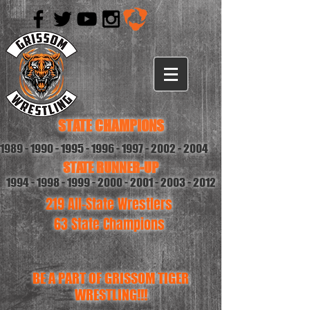
STATE CHAMPIONS
1989 - 1990 - 1995 - 1996
-
1997 - 2002 - 2004
STATE RUNNER-UP
1994 - 1998 - 1999 - 2000
-
2001 - 2003 - 2012
219 All-State Wrestlers
63 State Champions
BE A PART OF GRISSOM TIGER
WRESTLING!!!