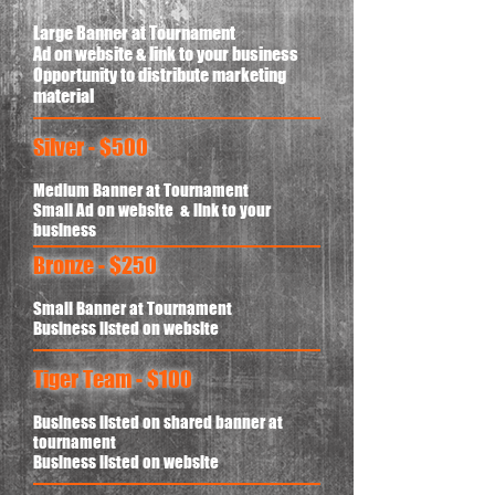
Large Banner at Tournament
Ad on website & link to your business
Opportunity to distribute marketing
material
Silver - $500
Medium Banner at Tournament
Small Ad on website & link to your
business
Bronze - $250
Small Banner at Tournament
Business listed on website
Tiger Team - $100
Business listed on shared banner at
tournament
Business listed on website