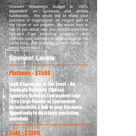
Grissom Wrestling's budget is 100%
dependent on sponsors and athlete
fundraisers. We would like to make your
business or organization an integral part of
the future of our program. We would love to
talk to you about how you could support the
Grissom Tiger Wrestling program and
promote your business or organization at the
same time. For more info please contact us
using our contact.
Sponsor Levels
Platinum - $1500
Limit 4 Sponsors at this Level – No
Duplicate Business Classes
Sponsors listed on Tournament Logo
Extra Large Banner at Tournament
Ad on website & link to your Business
Opportunity to distribute marketing
materials
Gold - $1000